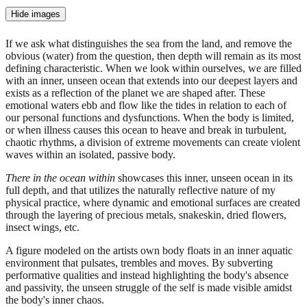
Hide images
If we ask what distinguishes the sea from the land, and remove the
obvious (water) from the question, then depth will remain as its most
defining characteristic. When we look within ourselves, we are filled
with an inner, unseen ocean that extends into our deepest layers and
exists as a reflection of the planet we are shaped after. These
emotional waters ebb and flow like the tides in relation to each of
our personal functions and dysfunctions. When the body is limited,
or when illness causes this ocean to heave and break in turbulent,
chaotic rhythms, a division of extreme movements can create violent
waves within an isolated, passive body.
There in the ocean within
showcases this inner, unseen ocean in its
full depth, and that utilizes the naturally reflective nature of my
physical practice, where dynamic and emotional surfaces are created
through the layering of precious metals, snakeskin, dried flowers,
insect wings, etc.
A figure modeled on the artists own body floats in an inner aquatic
environment that pulsates, trembles and moves. By subverting
performative qualities and instead highlighting the body's absence
and passivity, the unseen struggle of the self is made visible amidst
the body's inner chaos.