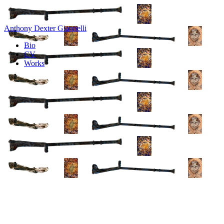
Anthony Dexter Giannelli
Bio
CV
Works