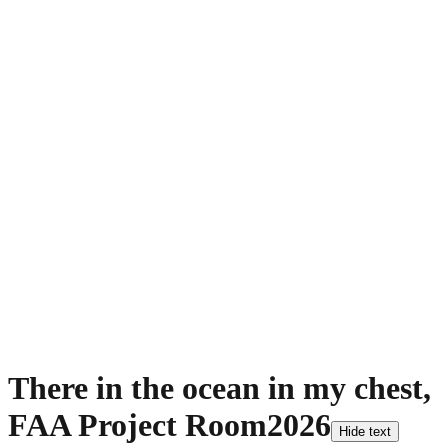
There in the ocean in my chest,
FAA Project Room
2026
Hide text